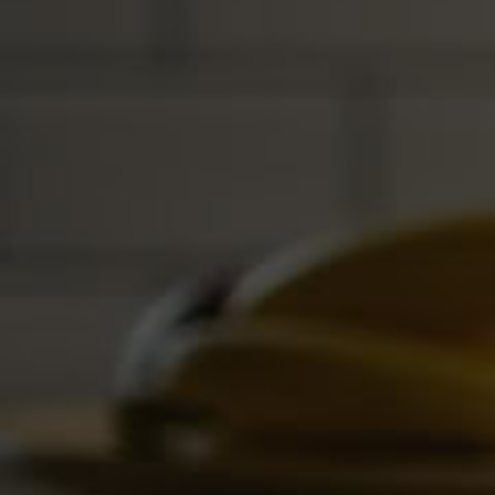
improved efficiency and services.