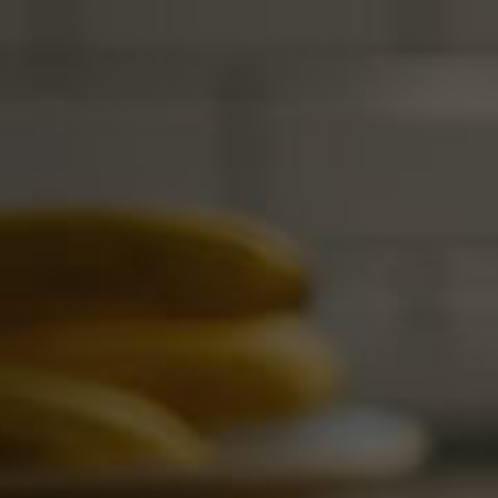
management and financial oversight.