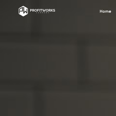
Home
Financial Management Consulti
Optimise financial health through expert
consulting and strategy implementation.
Operational Efficiency
Streamline day-to-day operations to bo
productivity and reduce costs effectively
Team Building HR
Enhance team dynamics for improved
productivity and employee satisfaction.
Marketing Patient Acquisition
Enhance team dynamics for improved
productivity and employee satisfaction.
Technology Integration
Seamlessly integrate advanced technolo