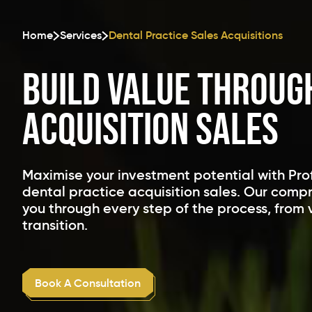
Home
Services
Dental Practice Sales Acquisitions
Build Value Throug
Acquisition Sales
Maximise your investment potential with Pro
dental practice acquisition sales. Our comp
you through every step of the process, from 
transition.
Book A Consultation