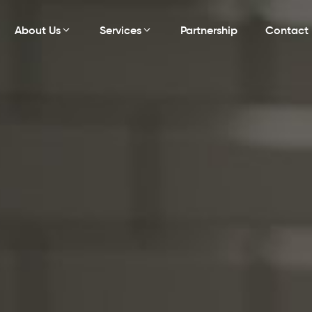
About Us
Services
Partnership
Contact 
ng
Leadership Management Training
Develop leaders to inspire team excellence
and drive success.
Compliance Regulation
ost
Ensure practice compliance with the latest
.
healthcare laws and standards.
Patient Experience Enhancement
Improve patient satisfaction with superior care
and service excellence.
Revenue Growth Strategies
Implement proven strategies to increase
revenue and practice growth.
Expense Management
gy for
Control costs with strategic expense