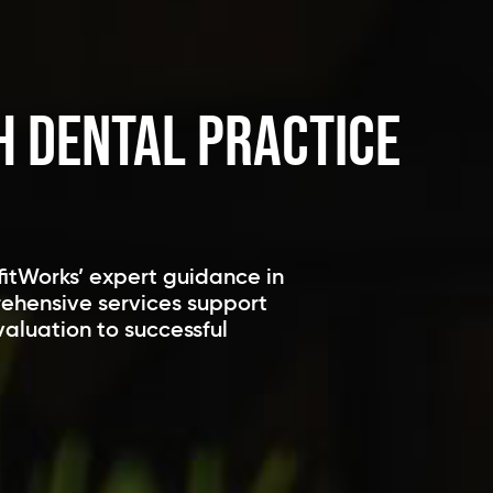
h Dental Practice
fitWorks’ expert guidance in
rehensive services support
valuation to successful