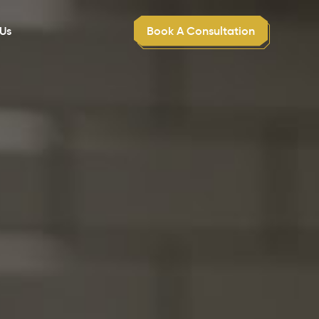
Book A Consultation
Us
Dental Practice Sales Acquisitions
Get expert assistance in purchasing or selling
dental practices efficiently.
Succession Planning
Strategically plan for leadership transitions to
ensure business continuity.
Practice Growth Strategy
Development
Implement tailored strategies designed to
scale and expand your practice.
Customer Service Excellence Training
Train staff in exceptional patient service and
care techniques.