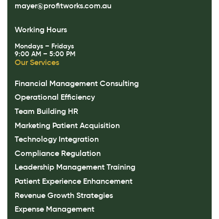
mayer@profitworks.com.au
Working Hours
Mondays – Fridays
9:00 AM – 5:00 PM
Our Services
Financial Management Consulting
Operational Efficiency
Team Building HR
Marketing Patient Acquisition
Technology Integration
Compliance Regulation
Leadership Management Training
Patient Experience Enhancement
Revenue Growth Strategies
Expense Management