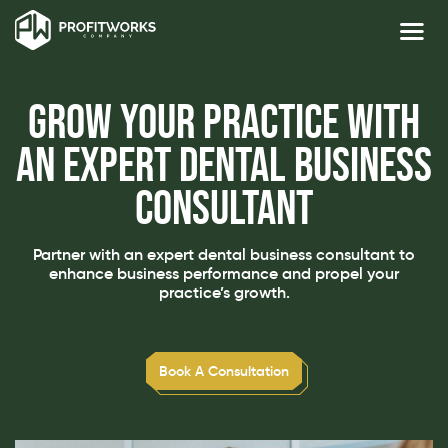
Grow Your Practice with
an Expert Dental Business
Consultant
Partner with an expert dental business consultant to
enhance business performance and propel your
practice’s growth.
Book A Consultation