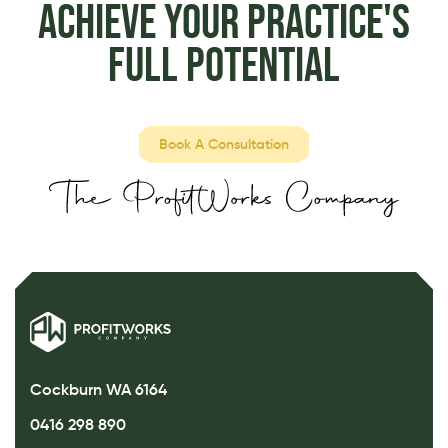
Achieve Your Practice's
Full Potential
Book A Consultation
Cockburn WA 6164
0416 298 890