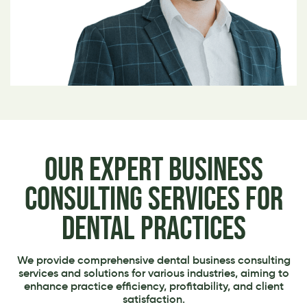
Our Expert Business
Consulting Services for
Dental Practices
We provide comprehensive dental business consulting
services and solutions for various industries, aiming to
enhance practice efficiency, profitability, and client
satisfaction.