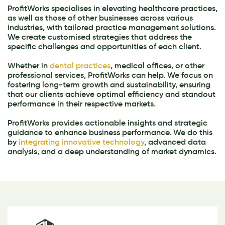
ProfitWorks specialises in elevating healthcare practices,
as well as those of other businesses across various
industries, with tailored practice management solutions.
We create customised strategies that address the
specific challenges and opportunities of each client.
Whether in
dental practices
, medical offices, or other
professional services, ProfitWorks can help. We focus on
fostering long-term growth and sustainability, ensuring
that our clients achieve optimal efficiency and standout
performance in their respective markets.
ProfitWorks provides actionable insights and strategic
guidance to enhance business performance. We do this
by
integrating innovative technology
, advanced data
analysis, and a deep understanding of market dynamics.