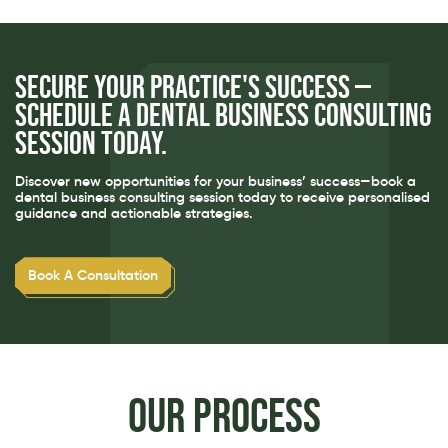
Secure your practice's success —
schedule a dental business consulting
session today.
Discover new opportunities for your business’ success—book a
dental business consulting session today to receive personalised
guidance and actionable strategies.
Book A Consultation
Our process