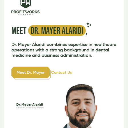
Meet
Dr. Mayer Alaridi
,
Dr. Mayer Alaridi combines expertise in healthcare
operations with a strong background in dental
medicine and business administration.
Meet Dr. Mayer
Contact Us
Dr. Mayer Alaridi
Dental Consulting Expert