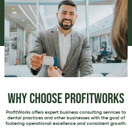
Why Choose ProfitWorks
ProfitWorks offers expert business consulting services to
dental practices and other businesses with the goal of
fostering operational excellence and consistent growth.