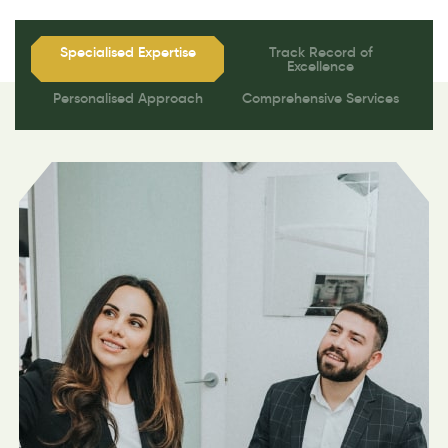
Specialised Expertise
Track Record of
Excellence
Personalised Approach
Comprehensive Services