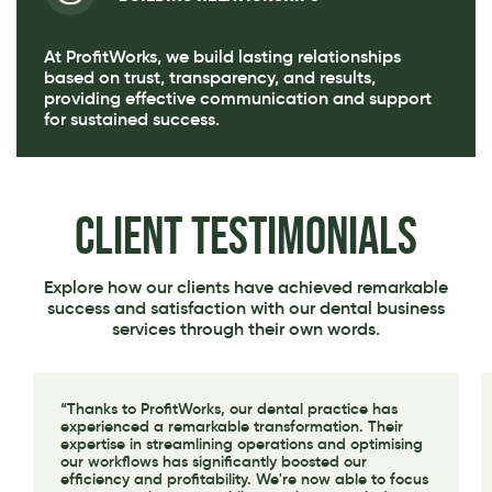
At ProfitWorks, we build lasting relationships
based on trust, transparency, and results,
providing effective communication and support
for sustained success.
Client Testimonials
Explore how our clients have achieved remarkable
success and satisfaction with our dental business
services through their own words.
“Thanks to ProfitWorks, our dental practice has
experienced a remarkable transformation. Their
expertise in streamlining operations and optimising
our workflows has significantly boosted our
efficiency and profitability. We're now able to focus