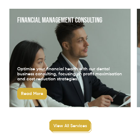
Financial Management Consulting
Optimise your financial health with our dental
business consulting, focusing on profit maximisation
and cost reduction strategies.
Read More
View All Services