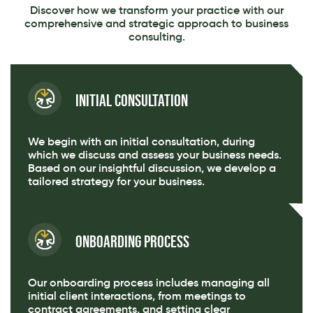
Discover how we transform your practice with our
comprehensive and strategic approach to business
consulting.
Initial Consultation
We begin with an initial consultation, during
which we discuss and assess your business needs.
Based on our insightful discussion, we develop a
tailored strategy for your business.
Onboarding Process
Our onboarding process includes managing all
initial client interactions, from meetings to
contract agreements, and setting clear