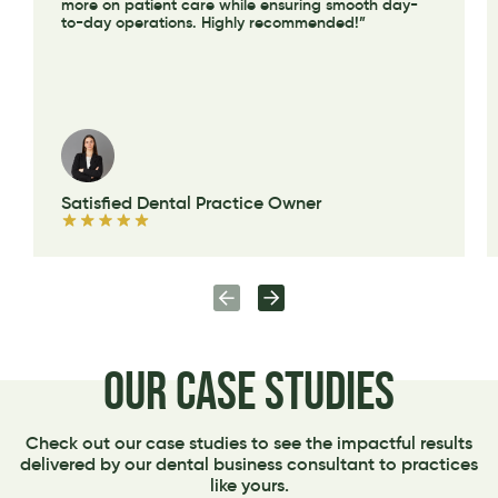
more on patient care while ensuring smooth day-
to-day operations. Highly recommended!”
Satisfied Dental Practice Owner
Our Case Studies
Check out our case studies to see the impactful results
delivered by our dental business consultant to practices
like yours.