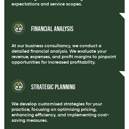
expectations and service scopes.
Financial Analysis
At our business consultancy, we conduct a
detailed financial analysis. We evaluate your
revenue, expenses, and profit margins to pinpoint
opportunities for increased profitability.
Strategic Planning
We develop customised strategies for your
practice, focusing on optimising pricing,
enhancing efficiency, and implementing cost-
saving measures.