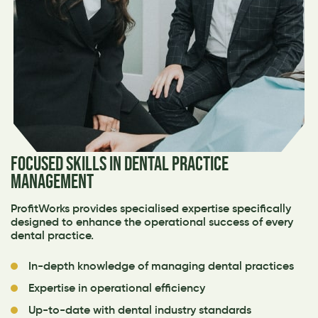
FOCUSED SKILLS IN DENTAL PRACTICE
MANAGEMENT
ProfitWorks provides specialised expertise specifically
designed to enhance the operational success of every
dental practice.
In-depth knowledge of managing dental practices
Expertise in operational efficiency
Up-to-date with dental industry standards