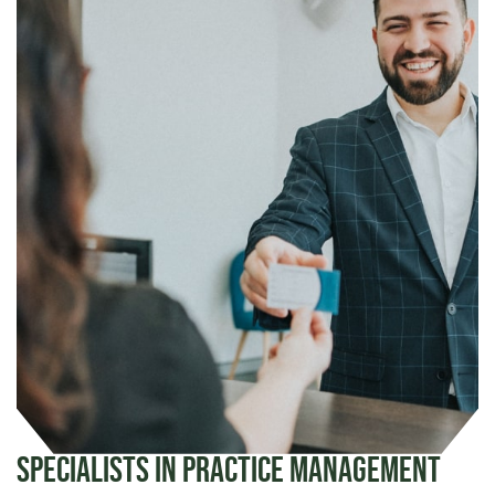
Specialists in Practice Management