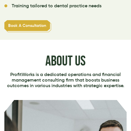
Training tailored to dental practice needs
Book A Consultation
ABOUT US
ProfitWorks is a dedicated operations and financial
management consulting firm that boosts business
outcomes in various industries with strategic expertise.