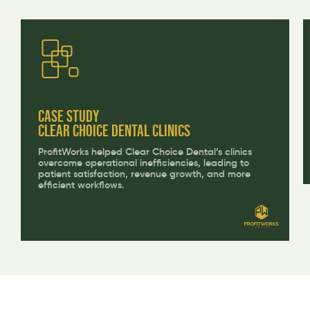
CASE STUDY
Clear Choice Dental Clinics
ProfitWorks helped Clear Choice Dental’s clinics
overcome operational inefficiencies, leading to
patient satisfaction, revenue growth, and more
efficient workflows.