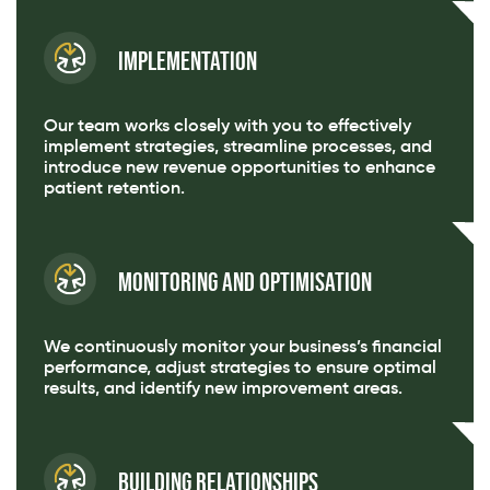
Implementation
Our team works closely with you to effectively
implement strategies, streamline processes, and
introduce new revenue opportunities to enhance
patient retention.
Monitoring and Optimisation
We continuously monitor your business’s financial
performance, adjust strategies to ensure optimal
results, and identify new improvement areas.
Building Relationships