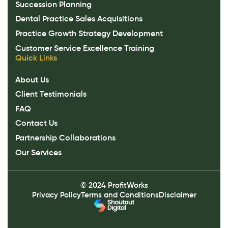
Succession Planning
Dental Practice Sales Acquisitions
Practice Growth Strategy Development
Customer Service Excellence Training
Quick Links
About Us
Client Testimonials
FAQ
Contact Us
Partnership Collaborations
Our Services
© 2024 ProfitWorks
Privacy Policy
Terms and Conditions
Disclaimer